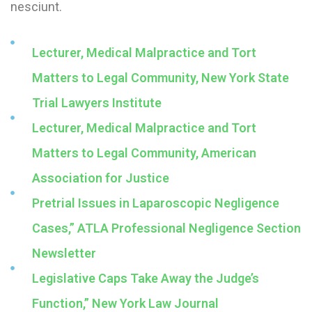
nesciunt.
Lecturer, Medical Malpractice and Tort
Matters to Legal Community, New York State
Trial Lawyers Institute
Lecturer, Medical Malpractice and Tort
Matters to Legal Community, American
Association for Justice
Pretrial Issues in Laparoscopic Negligence
Cases,” ATLA Professional Negligence Section
Newsletter
Legislative Caps Take Away the Judge’s
Function,” New York Law Journal