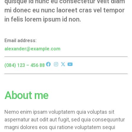
quisque id nunc eu consectetur velit diam
mi donec eu nunc laoreet cras vel tempor
in felis lorem ipsum id non.
Email address:
alexander@example.com
(084) 123 – 456 88
About me
Nemo enim ipsam voluptatem quia voluptas sit
aspernatur aut odit aut fugit, sed quia consequuntur
magni dolores eos qui ratione voluptatem sequi