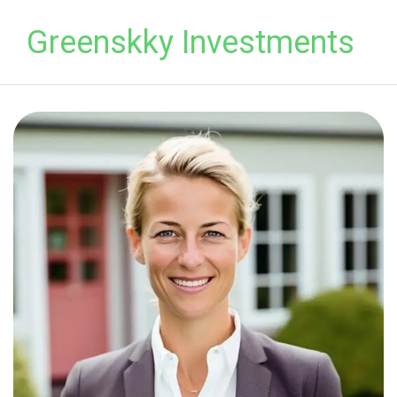
Greenskky Investments