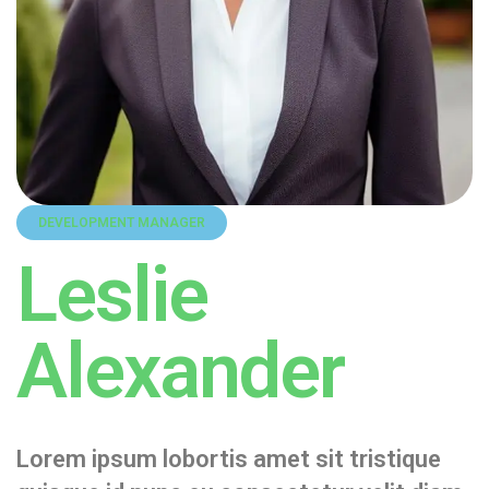
DEVELOPMENT MANAGER
Leslie
Alexander
Lorem ipsum lobortis amet sit tristique