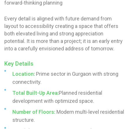
forward-thinking planning
Every detail is aligned with future demand from
layout to accessibility creating a space that offers
both elevated living and strong appreciation
potential. It is more than a project; it is an early entry
into a carefully envisioned address of tomorrow.
Key Details
Location:
Prime sector in Gurgaon with strong
connectivity.
Total Built-Up Area:
Planned residential
development with optimized space.
Number of Floors:
Modern multi-level residential
structure.