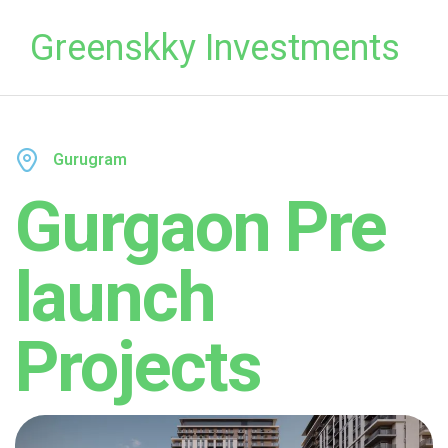
Greenskky Investments
Gurugram
Gurgaon Pre
launch
Projects