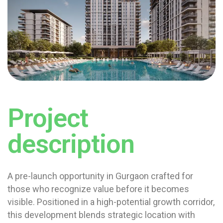
Project
description
A pre-launch opportunity in Gurgaon crafted for
those who recognize value before it becomes
visible. Positioned in a high-potential growth corridor,
this development blends strategic location with