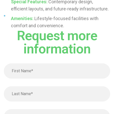
Special Features:
Contemporary design,
efficient layouts, and future-ready infrastructure.
Amenities:
Lifestyle-focused facilities with
comfort and convenience.
Request more
information