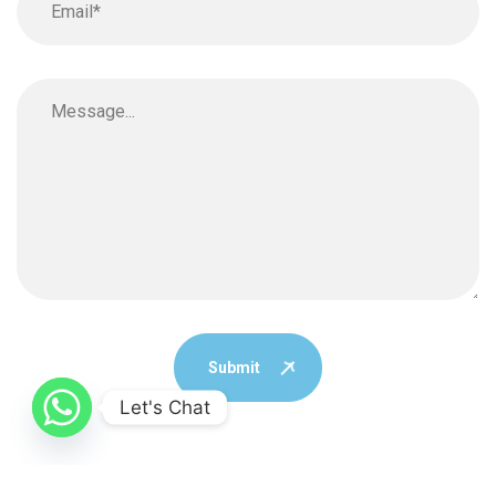
Submit
Let's Chat