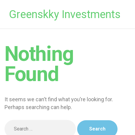
Greenskky Investments
Nothing
Found
It seems we can’t find what you’re looking for.
Perhaps searching can help.