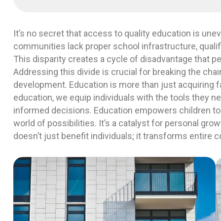
It’s no secret that access to quality education is une
communities lack proper school infrastructure, qualif
This disparity creates a cycle of disadvantage that p
Addressing this divide is crucial for breaking the cha
development. Education is more than just acquiring 
education, we equip individuals with the tools they ne
informed decisions. Education empowers children to
world of possibilities. It’s a catalyst for personal gro
doesn’t just benefit individuals; it transforms entire