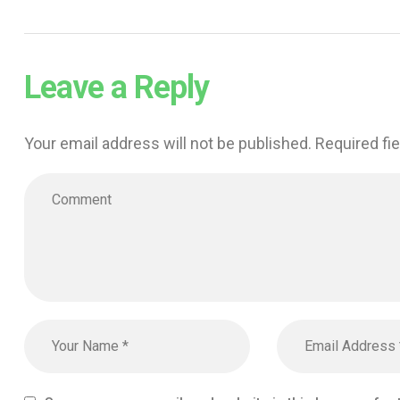
Leave a Reply
Your email address will not be published.
Required fi