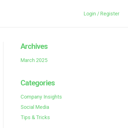
Login / Register
Archives
March 2025
Categories
Company Insights
Social Media
Tips & Tricks