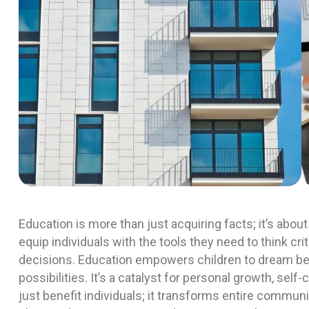
Education is more than just acquiring facts; it’s ab
equip individuals with the tools they need to think cr
decisions. Education empowers children to dream be
possibilities. It’s a catalyst for personal growth, self
just benefit individuals; it transforms entire commu