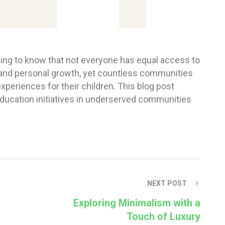
ening to know that not everyone has equal access to
 and personal growth, yet countless communities
experiences for their children. This blog post
education initiatives in underserved communities
NEXT POST
Exploring Minimalism with a
Touch of Luxury