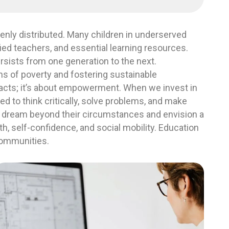
venly distributed. Many children in underserved
ied teachers, and essential learning resources.
ersists from one generation to the next.
ins of poverty and fostering sustainable
facts; it’s about empowerment. When we invest in
ed to think critically, solve problems, and make
 dream beyond their circumstances and envision a
wth, self-confidence, and social mobility. Education
 communities.