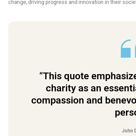
change, driving progress and innovation in their socie
“This quote emphasize
charity as an essenti
compassion and benevol
pers
John 