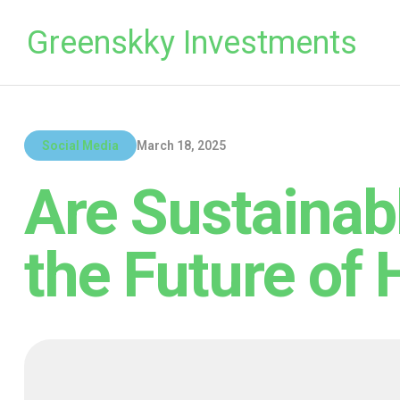
Greenskky Investments
Social Media
March 18, 2025
Are Sustainab
the Future of