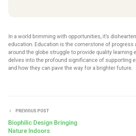
In a world brimming with opportunities, it’s disheart
education. Education is the cornerstone of progress
around the globe struggle to provide quality learning 
delves into the profound significance of supporting 
and how they can pave the way for a brighter future.
PREVIOUS POST
Biophilic Design Bringing
Nature Indoors