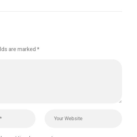
elds are marked
*