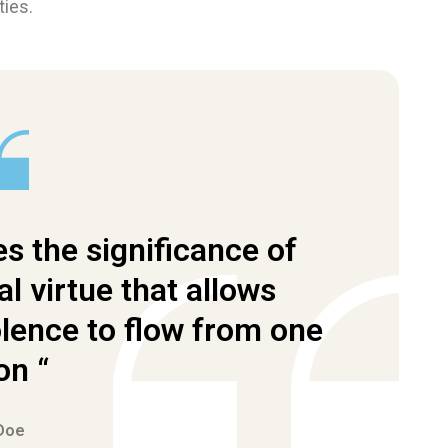
ties.
s the significance of
al virtue that allows
ence to flow from one
on “
Doe