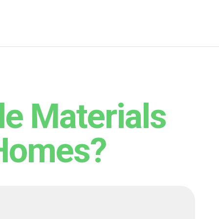
le Materials
 Homes?