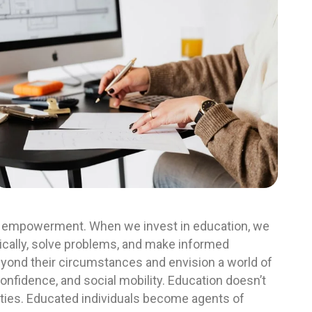
out empowerment. When we invest in education, we
itically, solve problems, and make informed
yond their circumstances and envision a world of
-confidence, and social mobility. Education doesn’t
nities. Educated individuals become agents of