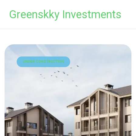
Greenskky Investments
UNDER CONSTRUCTION