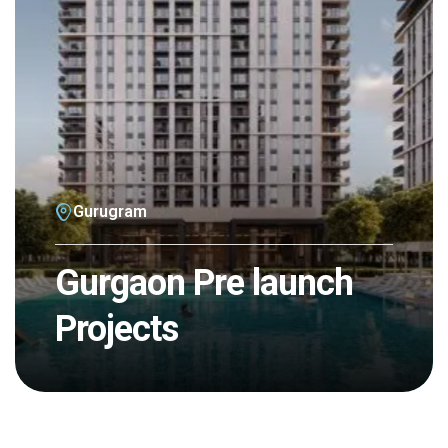
Gurugram
Gurgaon Pre launch
Projects