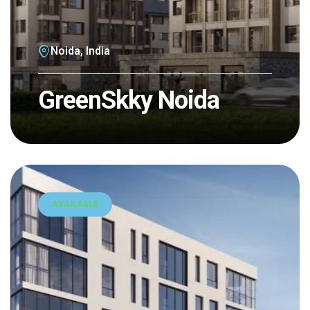
Noida, India
GreenSkky Noida
AVAILABLE