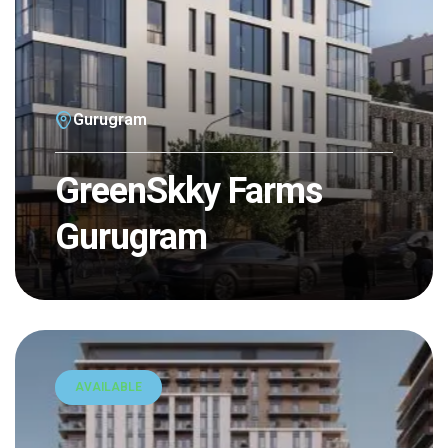
Gurugram
GreenSkky Farms
Gurugram
AVAILABLE